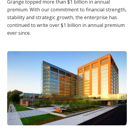
Grange topped more than $1 billion in annual
premium. With our commitment to financial strength,
stability and strategic growth, the enterprise has
continued to write over $1 billion in annual premium
ever since.