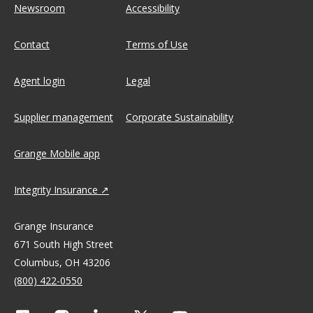
Newsroom
Accessibility
Contact
Terms of Use
Agent login
Legal
Supplier management
Corporate Sustainability
Grange Mobile app
Integrity Insurance
Grange Insurance
671 South High Street
Columbus, OH 43206
(800) 422-0550