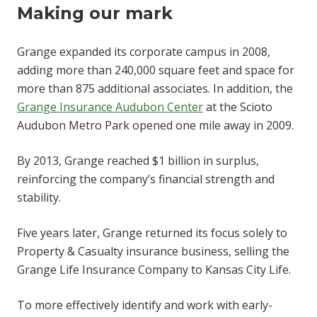
Making our mark
Grange expanded its corporate campus in 2008,
adding more than 240,000 square feet and space for
more than 875 additional associates. In addition, the
Grange Insurance Audubon Center
at the Scioto
Audubon Metro Park opened one mile away in 2009.
By 2013, Grange reached $1 billion in surplus,
reinforcing the company’s financial strength and
stability.
Five years later, Grange returned its focus solely to
Property & Casualty insurance business, selling the
Grange Life Insurance Company to Kansas City Life.
To more effectively identify and work with early-