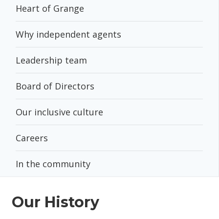
Heart of Grange
Why independent agents
Leadership team
Board of Directors
Our inclusive culture
Careers
In the community
Our History