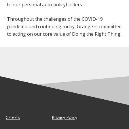
to our personal auto policyholders.
Throughout the challenges of the COVID-19
pandemic and continuing today, Grange is committed
to acting on our core value of Doing the Right Thing.
Careers
Privacy Policy