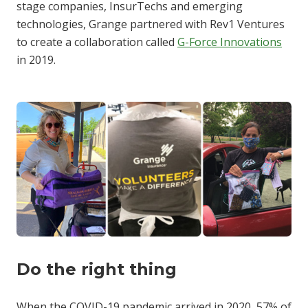
stage companies, InsurTechs and emerging
technologies, Grange partnered with Rev1 Ventures
to create a collaboration called
G-Force Innovations
in 2019.
Do the right thing
When the COVID-19 pandemic arrived in 2020, 57% of