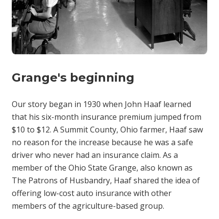
Grange's beginning
Our story began in 1930 when John Haaf learned
that his six-month insurance premium jumped from
$10 to $12. A Summit County, Ohio farmer, Haaf saw
no reason for the increase because he was a safe
driver who never had an insurance claim. As a
member of the Ohio State Grange, also known as
The Patrons of Husbandry, Haaf shared the idea of
offering low-cost auto insurance with other
members of the agriculture-based group.