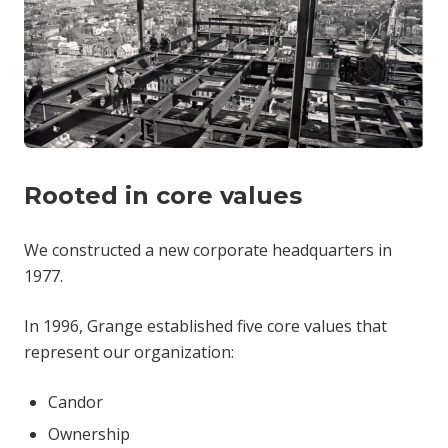
Rooted in core values
We constructed a new corporate headquarters in
1977.
In 1996, Grange established five core values that
represent our organization:
Candor
Ownership