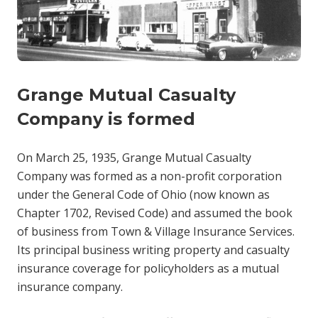
Grange Mutual Casualty
Company is formed
On March 25, 1935, Grange Mutual Casualty
Company was formed as a non-profit corporation
under the General Code of Ohio (now known as
Chapter 1702, Revised Code) and assumed the book
of business from Town & Village Insurance Services.
Its principal business writing property and casualty
insurance coverage for policyholders as a mutual
insurance company.