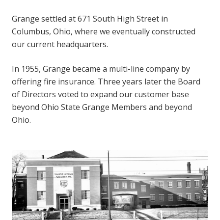
Grange settled at 671 South High Street in
Columbus, Ohio, where we eventually constructed
our current headquarters.
In 1955, Grange became a multi-line company by
offering fire insurance. Three years later the Board
of Directors voted to expand our customer base
beyond Ohio State Grange Members and beyond
Ohio.