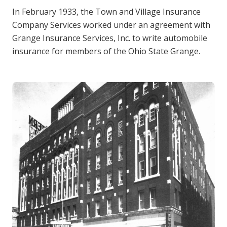
In February 1933, the Town and Village Insurance
Company Services worked under an agreement with
Grange Insurance Services, Inc. to write automobile
insurance for members of the Ohio State Grange.