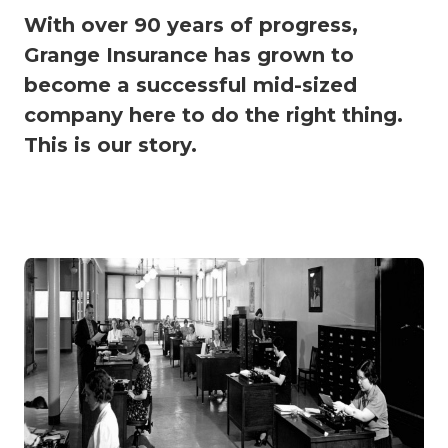
With over 90 years of progress,
Grange Insurance has grown to
become a successful mid-sized
company here to do the right thing.
This is our story.