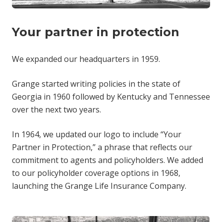
Your partner in protection
We expanded our headquarters in 1959.
Grange started writing policies in the state of
Georgia in 1960 followed by Kentucky and Tennessee
over the next two years.
In 1964, we updated our logo to include “Your
Partner in Protection,” a phrase that reflects our
commitment to agents and policyholders. We added
to our policyholder coverage options in 1968,
launching the Grange Life Insurance Company.