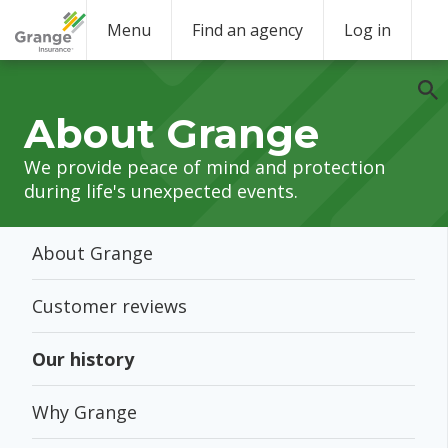
Menu
Find an agency
Log in
About Grange
We provide peace of mind and protection
during life's unexpected events.
About Grange
Customer reviews
Our history
Why Grange