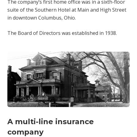
The company’s first home office was in a sixth-floor
suite of the Southern Hotel at Main and High Street
in downtown Columbus, Ohio.
The Board of Directors was established in 1938.
A multi-line insurance
company