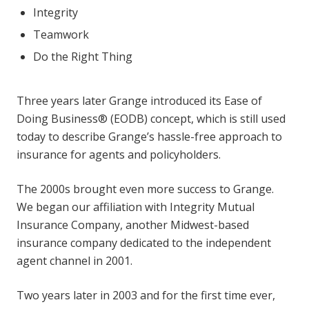
Integrity
Teamwork
Do the Right Thing
Three years later Grange introduced its Ease of
Doing Business® (EODB) concept, which is still used
today to describe Grange’s hassle-free approach to
insurance for agents and policyholders.
The 2000s brought even more success to Grange.
We began our affiliation with Integrity Mutual
Insurance Company, another Midwest-based
insurance company dedicated to the independent
agent channel in 2001.
Two years later in 2003 and for the first time ever,