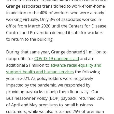
Grange associates transitioned to work-from-home
in addition to the 40% of workers who were already
working virtually. Only 3% of associates worked in-
office from March 2020 until the Centers for Disease
Control and Prevention deemed it safe for workers
to return to the building.
During that same year, Grange donated $1 million to
nonprofits for
COVID-19 pandemic aid
and an
additional $1 million to
advance racial equality and
support health and human services
the following
year in 2021. As policyholders were negatively
impacted by the pandemic, we responded by
providing paybacks to help them financially. Our
Businessowner Policy (BOP) payback, returned 20%
of April and May premiums to small business
customers, while we also returned 25% of premium