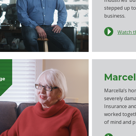
Industries’ b
stepped up to
business.
Watch t
Marcel
Marcella’s ho
severely dama
Insurance an
worked togeth
of mind and p