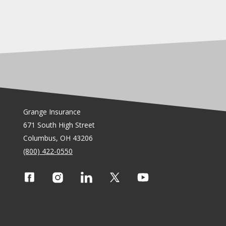
Grange Insurance
671 South High Street
Columbus, OH 43206
(800) 422-0550