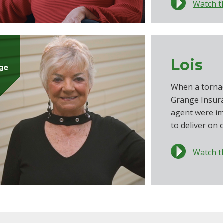
Watch t
Lois
When a torna
Grange Insur
agent were i
to deliver on 
Watch t