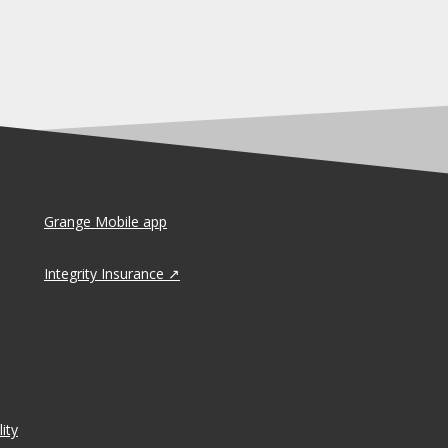
Grange Mobile app
Integrity Insurance
ity