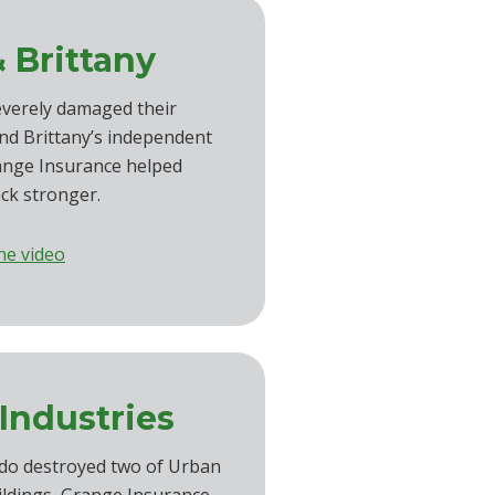
 Brittany
everely damaged their
d Brittany’s independent
ange Insurance helped
ck stronger.
he video
Industries
do destroyed two of Urban