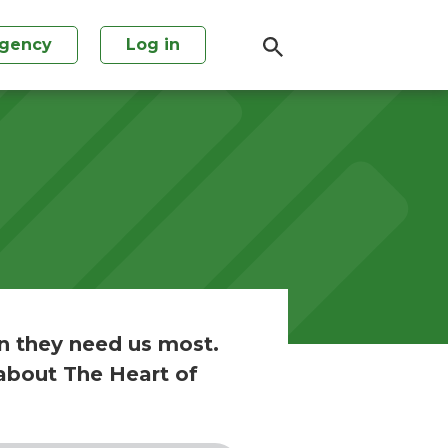
agency
Log in
n they need us most.
about The Heart of