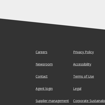
Careers
Privacy Policy
Newsroom
Accessibility
Contact
Terms of Use
Agent login
Legal
Supplier management
Corporate Sustainabil