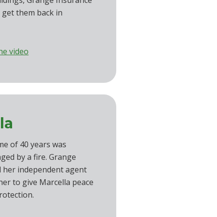
uildings, Grange Insurance
 get them back in
he video
la
me of 40 years was
ged by a fire. Grange
d her independent agent
er to give Marcella peace
rotection.