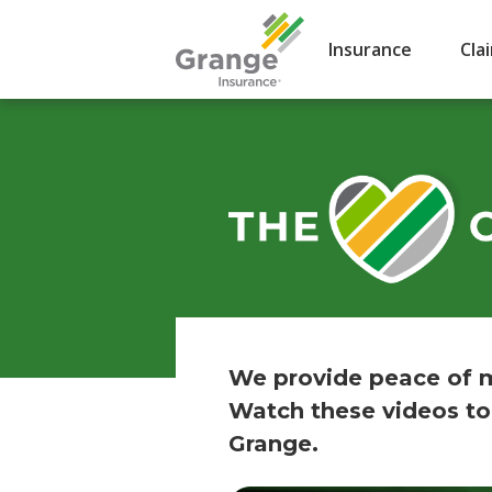
Insurance
Cla
We provide peace of m
Watch these videos to
Grange.