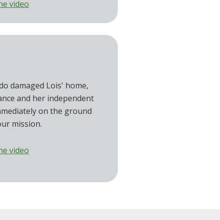
he video
do damaged Lois' home,
ance and her independent
mmediately on the ground
our mission.
he video