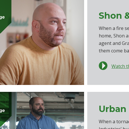
Shon &
When a fire s
home, Shon an
agent and Gr
them come ba
Watch t
Urban 
When a torna