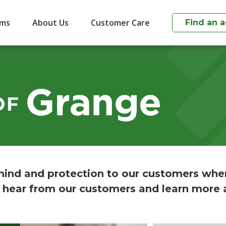
ims
About Us
Customer Care
Find an 
ind and protection to our customers whe
 hear from our customers and learn more 