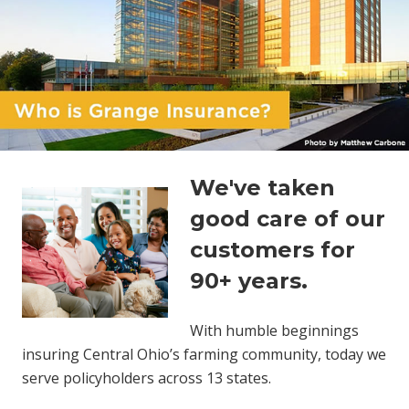
We've taken
good care of our
customers for
90+ years.
With humble beginnings
insuring Central Ohio’s farming community, today we
serve policyholders across 13 states.