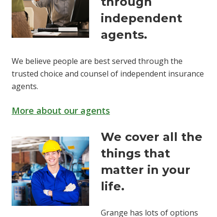
through
independent
agents.
We believe people are best served through the
trusted choice and counsel of independent insurance
agents.
More about our agents
We cover all the
things that
matter in your
life.
Grange has lots of options