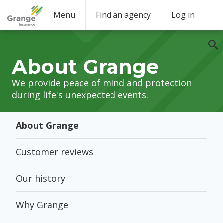
Menu
Find an agency
Log in
About Grange
We provide peace of mind and protection
during life's unexpected events.
About Grange
Customer reviews
Our history
Why Grange