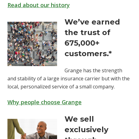
Read about our history
We’ve earned
the trust of
675,000+
customers.*
Grange has the strength
and stability of a large insurance carrier but with the
local, personalized service of a small company.
Why people choose Grange
We sell
exclusively