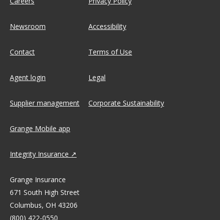
Careers
Privacy Policy
Newsroom
Accessibility
Contact
Terms of Use
Agent login
Legal
Supplier management
Corporate Sustainability
Grange Mobile app
Integrity Insurance
Grange Insurance
671 South High Street
Columbus, OH 43206
(800) 422-0550