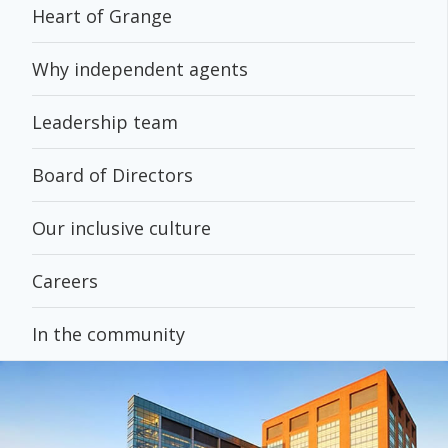
Heart of Grange
Why independent agents
Leadership team
Board of Directors
Our inclusive culture
Careers
In the community