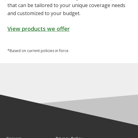
that can be tailored to your unique coverage needs
and customized to your budget.
View products we offer
*Based on current policies in force.