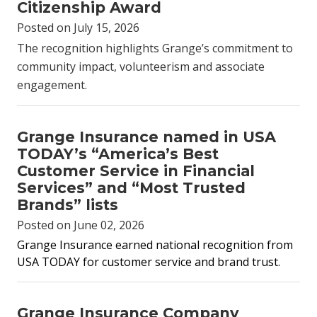
Citizenship Award
Posted on July 15, 2026
The recognition highlights Grange’s commitment to
community impact, volunteerism and associate
engagement.
Grange Insurance named in USA
TODAY’s “America’s Best
Customer Service in Financial
Services” and “Most Trusted
Brands” lists
Posted on June 02, 2026
Grange Insurance earned national recognition from
USA TODAY for customer service and brand trust.
Grange Insurance Company