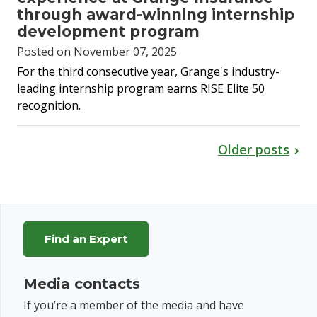
through award-winning internship
development program
Posted on November 07, 2025
For the third consecutive year, Grange's industry-
leading internship program earns RISE Elite 50
recognition.
Older posts
Find an Expert
Media contacts
If you’re a member of the media and have