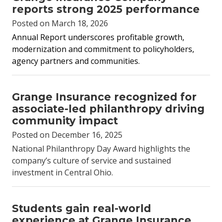
reports strong 2025 performance
Posted on March 18, 2026
Annual Report underscores profitable growth,
modernization and commitment to policyholders,
agency partners and communities.
Grange Insurance recognized for
associate-led philanthropy driving
community impact
Posted on December 16, 2025
National Philanthropy Day Award highlights the
company’s culture of service and sustained
investment in Central Ohio.
Students gain real-world
experience at Grange Insurance