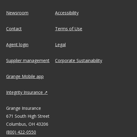
Newsroom
Accessibility
Contact
Terms of Use
Agent login
Legal
Supplier management
Corporate Sustainability
Grange Mobile app
Integrity Insurance
Grange Insurance
671 South High Street
Columbus, OH 43206
(800) 422-0550