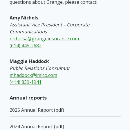
questions about Grange, please contact:
Amy Nichols
Assistant Vice President – Corporate
Communications
nicholsa@grangeinsurance.com
(614) 445-2682
Maggie Haddock
Public Relations Consultant
mhaddock@imico.com
(414) 839-1941
Annual reports
2025 Annual Report (pdf)
2024 Annual Report (pdf)