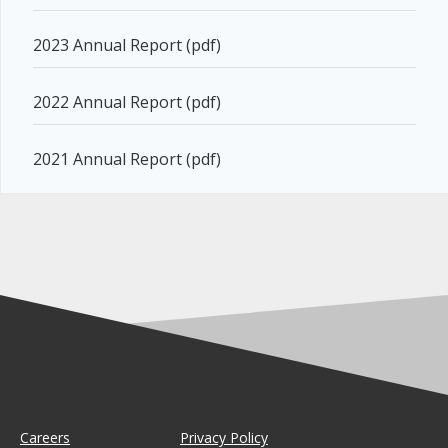
2023 Annual Report (pdf)
2022 Annual Report (pdf)
2021 Annual Report (pdf)
Careers
Privacy Policy