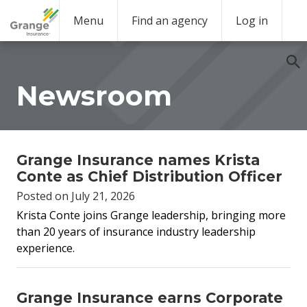
Menu
Find an agency
Log in
Newsroom
Grange Insurance names Krista
Conte as Chief Distribution Officer
Posted on July 21, 2026
Krista Conte joins Grange leadership,
bringing more
than 20 years of insurance industry leadership
experience.
Grange Insurance earns Corporate