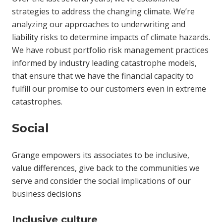
strategies to address the changing climate. We’re
analyzing our approaches to underwriting and
liability risks to determine impacts of climate hazards.
We have robust portfolio risk management practices
informed by industry leading catastrophe models,
that ensure that we have the financial capacity to
fulfill our promise to our customers even in extreme
catastrophes.
Social
Grange empowers its associates to be inclusive,
value differences, give back to the communities we
serve and consider the social implications of our
business decisions
Inclusive culture