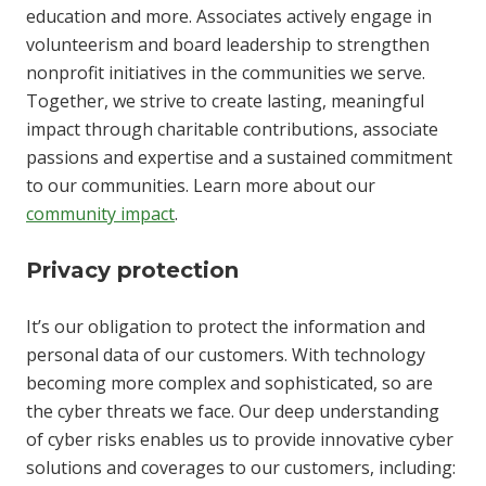
education and more. Associates actively engage in
volunteerism and board leadership to strengthen
nonprofit initiatives in the communities we serve.
Together, we strive to create lasting, meaningful
impact through charitable contributions, associate
passions and expertise and a sustained commitment
to our communities. Learn more about our
community impact
.
Privacy protection
It’s our obligation to protect the information and
personal data of our customers. With technology
becoming more complex and sophisticated, so are
the cyber threats we face. Our deep understanding
of cyber risks enables us to provide innovative cyber
solutions and coverages to our customers, including: