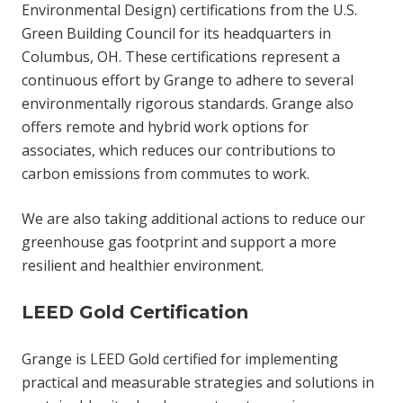
Environmental Design) certifications from the U.S.
Green Building Council for its headquarters in
Columbus, OH. These certifications represent a
continuous effort by Grange to adhere to several
environmentally rigorous standards. Grange also
offers remote and hybrid work options for
associates, which reduces our contributions to
carbon emissions from commutes to work.
We are also taking additional actions to reduce our
greenhouse gas footprint and support a more
resilient and healthier environment.
LEED Gold Certification
Grange is LEED Gold certified for implementing
practical and measurable strategies and solutions in