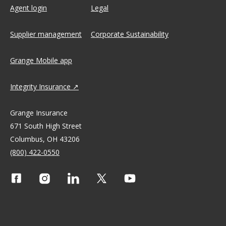
Agent login
Legal
Supplier management
Corporate Sustainability
Grange Mobile app
Integrity Insurance
Grange Insurance
671 South High Street
Columbus, OH 43206
(800) 422-0550