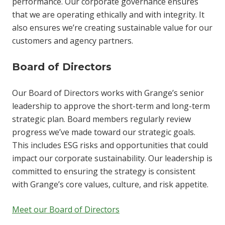
performance. Our corporate governance ensures
that we are operating ethically and with integrity. It
also ensures we’re creating sustainable value for our
customers and agency partners.
Board of Directors
Our Board of Directors works with Grange’s senior
leadership to approve the short-term and long-term
strategic plan. Board members regularly review
progress we’ve made toward our strategic goals.
This includes ESG risks and opportunities that could
impact our corporate sustainability. Our leadership is
committed to ensuring the strategy is consistent
with Grange’s core values, culture, and risk appetite.
Meet our Board of Directors