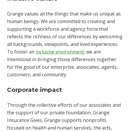
Grange values all the things that make us unique as
human beings. We are committed to creating and
supporting a workforce and agency force that
reflects the richness of our differences by welcoming
all backgrounds, viewpoints, and lived experiences.
To foster an
inclusive environment
, we are
intentional in bringing those differences together
for the good of our enterprise, associates, agents,
customers, and community.
Corporate impact
Through the collective efforts of our associates and
the support of our private foundation, Grange
Insurance Gives, Grange supports nonprofits
focused on health and human services, the arts,