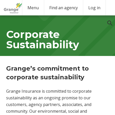
Menu
Find an agency
Log in
Corporate
Sustainability
Grange’s commitment to
corporate sustainability
Grange Insurance is committed to corporate
sustainability as an ongoing promise to our
customers, agency partners, associates, and
community. Our environmental, social and