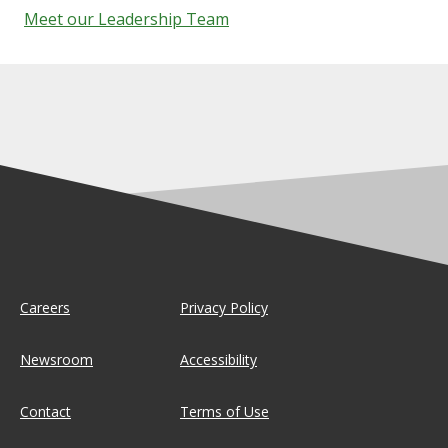
Meet our Leadership Team
Careers
Privacy Policy
Newsroom
Accessibility
Contact
Terms of Use