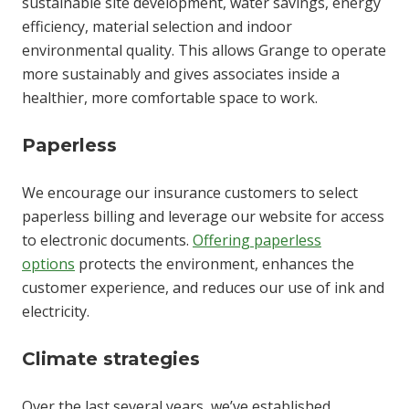
sustainable site development, water savings, energy
efficiency, material selection and indoor
environmental quality. This allows Grange to operate
more sustainably and gives associates inside a
healthier, more comfortable space to work.
Paperless
We encourage our insurance customers to select
paperless billing and leverage our website for access
to electronic documents.
Offering paperless
options
protects the environment, enhances the
customer experience, and reduces our use of ink and
electricity.
Climate strategies
Over the last several years, we’ve established