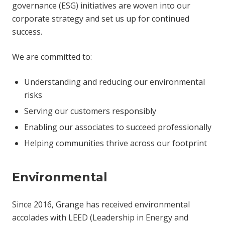
governance (ESG) initiatives are woven into our
corporate strategy and set us up for continued
success.
We are committed to:
Understanding and reducing our environmental
risks
Serving our customers responsibly
Enabling our associates to succeed professionally
Helping communities thrive across our footprint
Environmental
Since 2016, Grange has received environmental
accolades with LEED (Leadership in Energy and