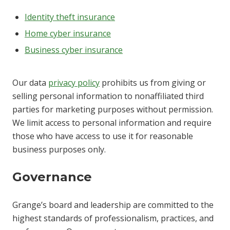
Identity theft insurance
Home cyber insurance
Business cyber insurance
Our data
privacy policy
prohibits us from giving or
selling personal information to nonaffiliated third
parties for marketing purposes without permission.
We limit access to personal information and require
those who have access to use it for reasonable
business purposes only.
Governance
Grange’s board and leadership are committed to the
highest standards of professionalism, practices, and