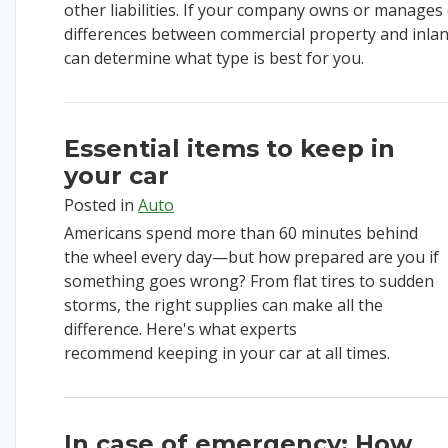
other liabilities.
If your company
own
s
or manage
s
differences between
commercial property
and inla
can
determine
what type is best for you.
Essential items to keep in
your car
Posted in
Auto
Americans spend more than 60 minutes behind
the wheel every day—but how prepared are you if
something goes wrong? From flat tires to sudden
storms, the right supplies can make all the
difference.
Here's what experts
recommend
keeping in your car at all times
.
In case of emergency: How