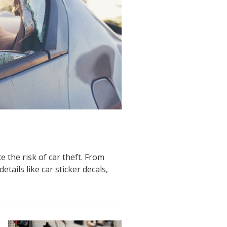
 the risk of car theft. From
tails like car sticker decals,