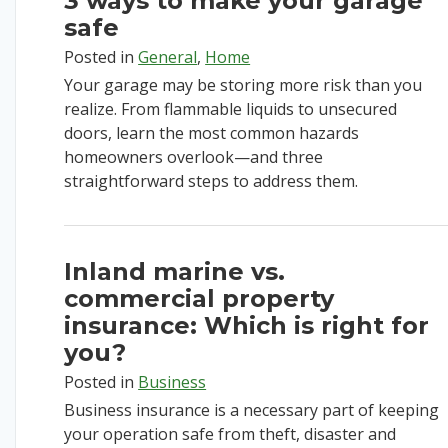
3 ways to make your garage
safe
Posted in
General
,
Home
Your garage may be storing more risk than you
realize. From flammable liquids to unsecured
doors, learn the most common hazards
homeowners overlook—and three
straightforward steps to address them.
Inland marine vs.
commercial property
insurance: Which is right for
you?
Posted in
Business
Business insurance is a necessary part of keeping
your operation safe from theft, disaster and