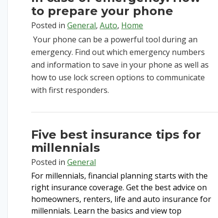
to prepare your phone
Posted in
General
,
Auto
,
Home
Your phone can be a powerful tool during an
emergency. Find out which emergency numbers
and information to save in your phone as well as
how to use lock screen options to communicate
with first responders.
Five best insurance tips for
millennials
Posted in
General
For millennials, financial planning starts with the
right insurance coverage. Get the best advice on
homeowners,
renters,
life
and auto insurance for
millennials. Learn the basics and view top