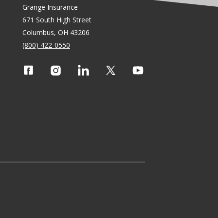
Grange Insurance
671 South High Street
Columbus, OH 43206
(800) 422-0550