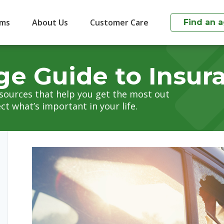
ims
About Us
Customer Care
Find an 
ge Guide to Insur
esources that help you get the most out
ct what’s important in your life.