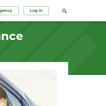
agency
Log in
ance