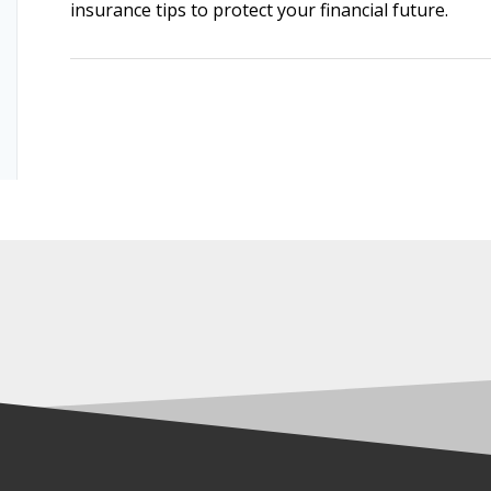
insurance tips to protect your financial future.