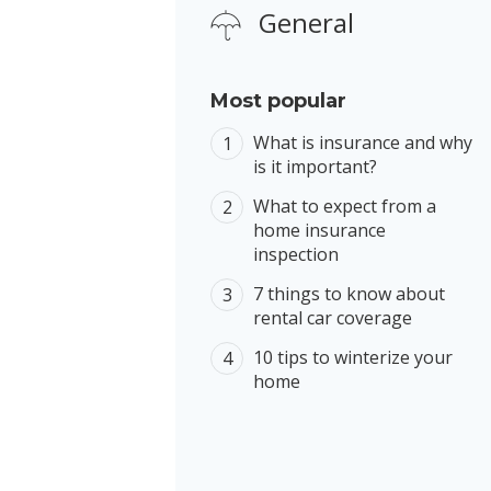
General
Most popular
What is insurance and why
is it important?
What to expect from a
home insurance
inspection
7 things to know about
rental car coverage
10 tips to winterize your
home