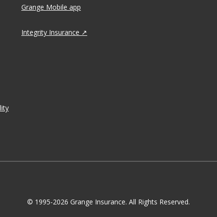
Grange Mobile app
Integrity Insurance
ity
© 1995-2026 Grange Insurance. All Rights Reserved.