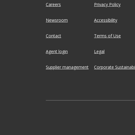
Careers
Privacy Policy
Newsroom
Accessibility
Contact
Terms of Use
Agent login
Legal
Supplier management
Corporate Sustainabil