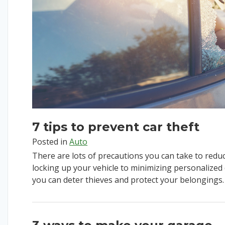
7 tips to prevent car theft
Posted in
Auto
There are lots of precautions you can take to reduce
locking up your vehicle to minimizing personalized de
you can deter thieves and protect your belongings.