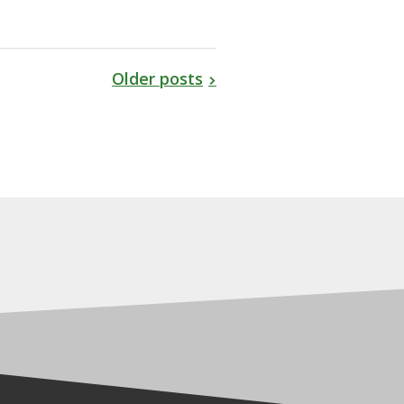
Older posts