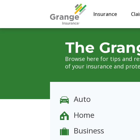
Insurance
Cla
The Gran
Browse here for tips and r
of your insurance and prote
Auto
Home
Business