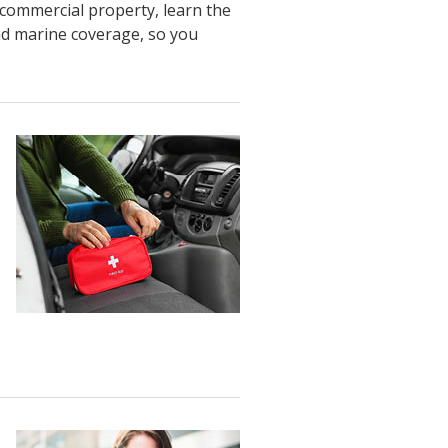
commercial property
,
learn
the
nd marine
coverage
, so you