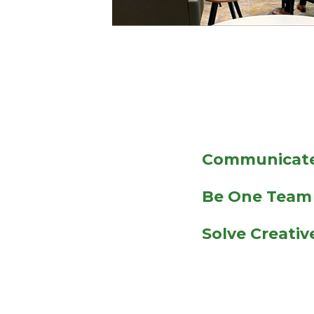
Communicate
Be One Team
Solve Creati