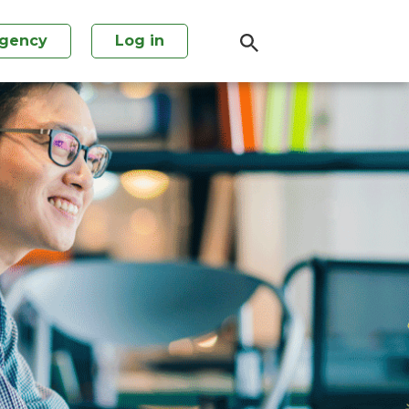
agency
Log in