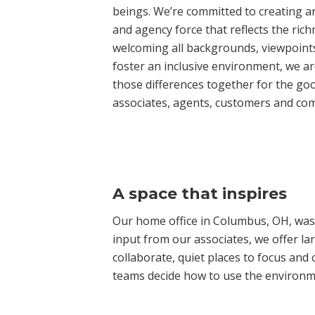
beings. We’re committed to creating 
and agency force that reflects the rich
welcoming all backgrounds, viewpoints
foster an inclusive environment, we ar
those differences together for the goo
associates, agents, customers and co
A space that inspires
Our home office in Columbus, OH, was
input from our associates, we offer la
collaborate, quiet places to focus and
teams decide how to use the environmen