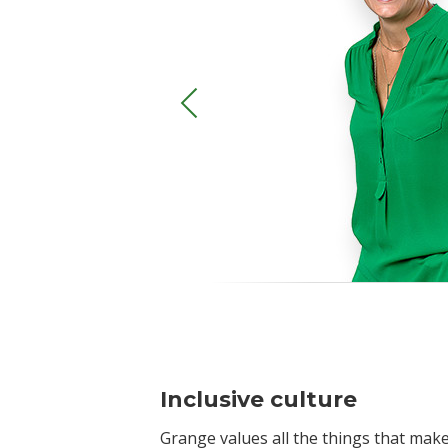
Inclusive culture
Grange values all the things that ma