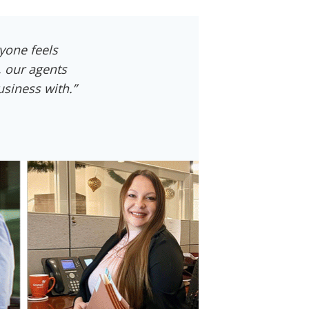
yone feels
, our agents
siness with.”