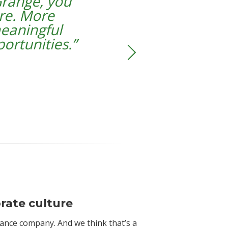
range, you
re. More
 meaningful
ortunities
.”
rate culture
rance company. And we think that’s a