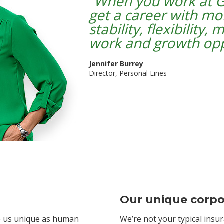
“
When you work at G
get a career with mo
stability, flexibility,
work and growth opp
Jennifer Burrey
Director, Personal Lines
Our unique corpo
ke us unique as human
We’re not your typical insu