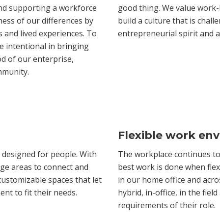
and supporting a workforce
good thing. We value work-
ness of our differences by
build a culture that is chal
 and lived experiences. To
entrepreneurial spirit and
e intentional in bringing
d of our enterprise,
mmunity.
Flexible work en
 designed for people. With
The workplace continues to 
rge areas to connect and
best work is done when flexi
 customizable spaces that let
in our home office and acros
t to fit their needs.
hybrid, in-office, in the fi
requirements of their role.