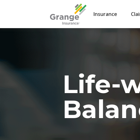
Insurance
Cla
Life-
Balan