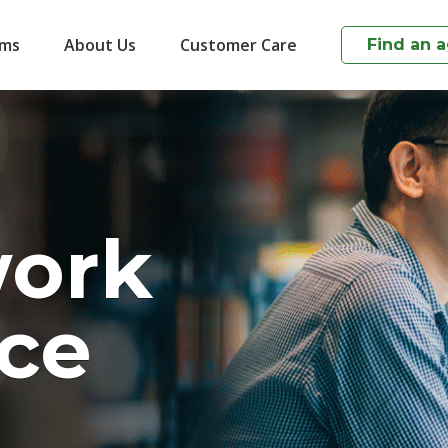
ims
About Us
Customer Care
Find an 
work
ce