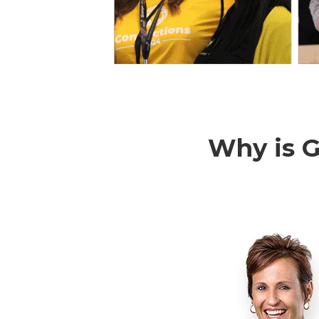
Why is G