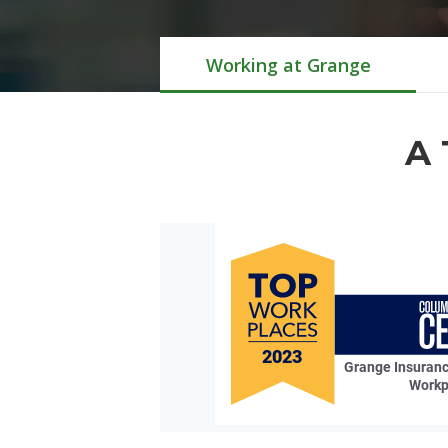
Working at Grange
A 