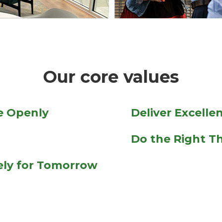
Our core values
 Openly
Deliver Excelle
Do the Right T
vely for Tomorrow