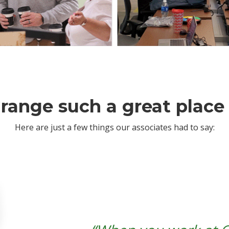
range such a great place
Here are just a few things our associates had to say: