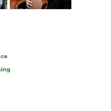
nce
hing