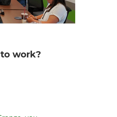
 to work?