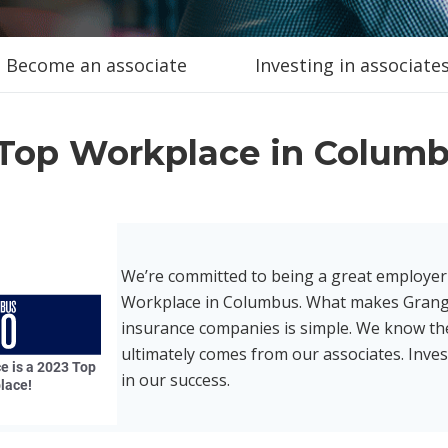
Become an associate
Investing in associate
Top Workplace in Colum
We’re committed to being a great employer
Workplace in Columbus. What makes Grang
insurance companies is simple. We know t
ultimately comes from our associates. Inves
in our success.