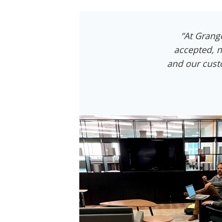
“At Grang
accepted, n
and our cust