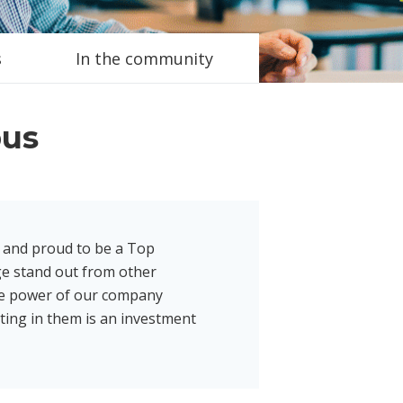
s
In the community
bus
 and proud to be a Top
e stand out from other
he power of our company
ting in them is an investment