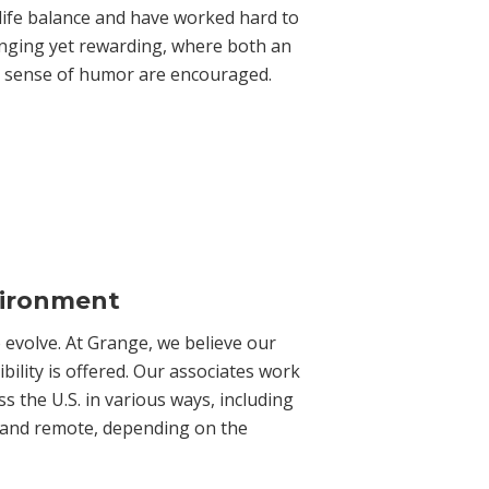
life balance and have worked hard to
lenging yet rewarding, where both an
 a sense of humor are encouraged.
vironment
evolve. At Grange, we believe our
bility is offered. Our associates work
s the U.S. in various ways, including
eld and remote, depending on the