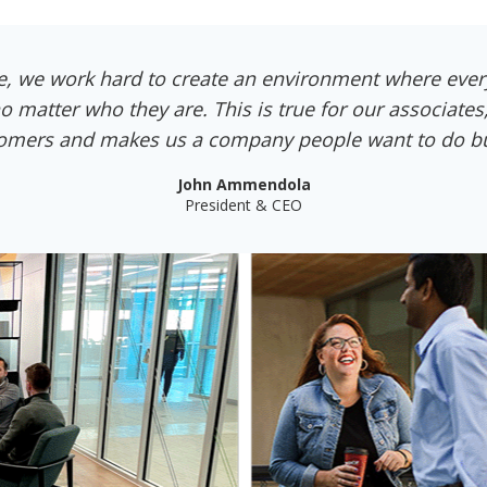
e, we work hard to create an environment where ever
o matter who they are. This is true for our associates
omers and makes us a company people want to do bu
John Ammendola
President & CEO