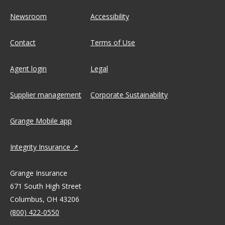
Newsroom
Accessibility
Contact
Terms of Use
Agent login
Legal
Supplier management
Corporate Sustainability
Grange Mobile app
Integrity Insurance
Grange Insurance
671 South High Street
Columbus, OH 43206
(800) 422-0550