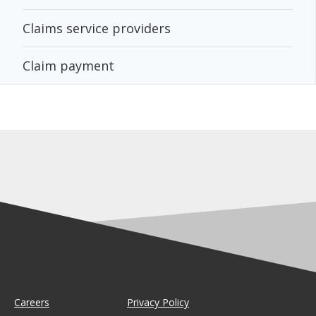
Claims service providers
Claim payment
Careers
Privacy Policy