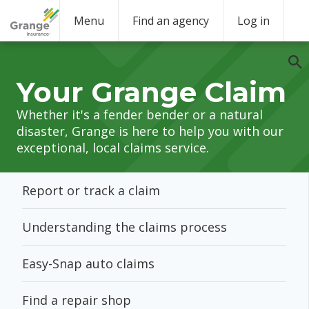
Menu
Find an agency
Log in
Your Grange Claim
Whether it's a fender bender or a natural
disaster, Grange is here to help you with our
exceptional, local claims service.
Report or track a claim
Understanding the claims process
Easy-Snap auto claims
Find a repair shop