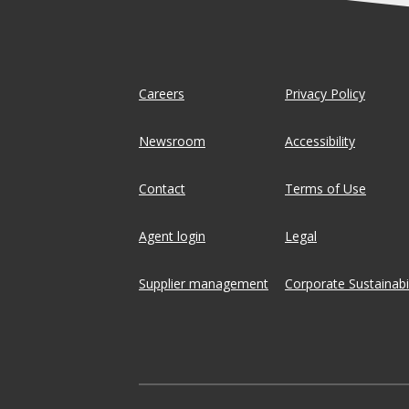
Careers
Privacy Policy
Newsroom
Accessibility
Contact
Terms of Use
Agent login
Legal
Supplier management
Corporate Sustainabil