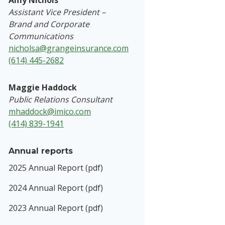
Amy Nichols
Assistant Vice President –
Brand and Corporate
Communications
nicholsa@grangeinsurance.com
(614) 445-2682
Maggie Haddock
Public Relations Consultant
mhaddock@imico.com
(414) 839-1941
Annual reports
2025 Annual Report (pdf)
2024 Annual Report (pdf)
2023 Annual Report (pdf)