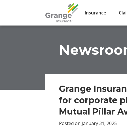
Insurance
Cla
Newsro
Grange Insuran
for corporate p
Mutual Pillar 
Posted on January 31, 2025