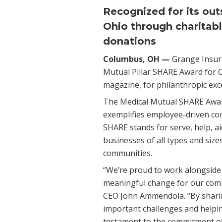
Recognized for its out
Ohio through charitabl
donations
Columbus, OH —
Grange Insur
Mutual Pillar SHARE Award for 
magazine, for philanthropic exce
The Medical Mutual SHARE Award
exemplifies employee-driven co
SHARE stands for serve, help, a
businesses of all types and size
communities.
“We’re proud to work alongside 
meaningful change for our comm
CEO John Ammendola. “By sharin
important challenges and helping
testament to the commitment o