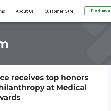
ims
About Us
Customer Care
Find an 
om
ce receives top honors
hilanthropy at Medical
Awards