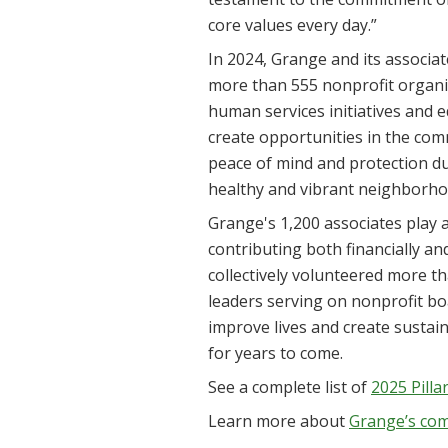
core values every day.”
In 2024, Grange and its associat
more than 555 nonprofit organiz
human services initiatives and 
create opportunities in the com
peace of mind and protection dur
healthy and vibrant neighborho
Grange's 1,200 associates play a 
contributing both financially a
collectively volunteered more t
leaders serving on nonprofit bo
improve lives and create sustain
for years to come.
See a complete list of
2025 Pill
Learn more about
Grange’s co