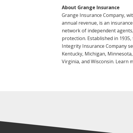
About Grange Insurance
Grange Insurance Company, with $
annual revenue, is an insurance
network of independent agents,
protection. Established in 1935,
Integrity Insurance Company serv
Kentucky, Michigan, Minnesota,
Virginia, and Wisconsin. Learn