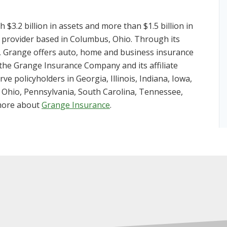
3.2 billion in assets and more than $1.5 billion in
 provider based in Columbus, Ohio. Through its
 Grange offers auto, home and business insurance
 the Grange Insurance Company and its affiliate
e policyholders in Georgia, Illinois, Indiana, Iowa,
 Ohio, Pennsylvania, South Carolina, Tennessee,
 more about
Grange Insurance
.