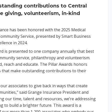
standing contributions to Central
e giving, volunteerism, in-kind
ance has been honored with the 2025 Medical
Community Service, presented by Smart Business
llence in 2024.
 is presented to one company annually that best
mmunity service, philanthropy and volunteerism.
id, reach and educate. The Pillar Awards honors
s that make outstanding contributions to their
our associates to give back in ways that create
unities,” said Grange Insurance President and
g our time, talent and resources, we’re addressing
 to build a brighter future. This award is a
f our more than 1,200 associates who embody our