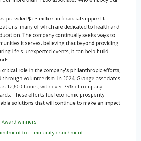
es provided $2.3 million in financial support to
ations, many of which are dedicated to health and
education. The company continually seeks ways to
munities it serves, believing that beyond providing
ing life's unexpected events, it can help build
ods.
critical role in the company's philanthropic efforts,
nd through volunteerism. In 2024, Grange associates
han 12,600 hours, with over 75% of company
ards. These efforts fuel economic prosperity,
able solutions that will continue to make an impact
ar Award winners
.
mmitment to community enrichment
.