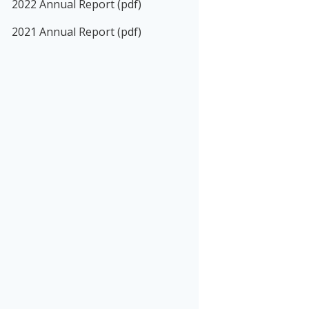
2022 Annual Report (pdf)
2021 Annual Report (pdf)