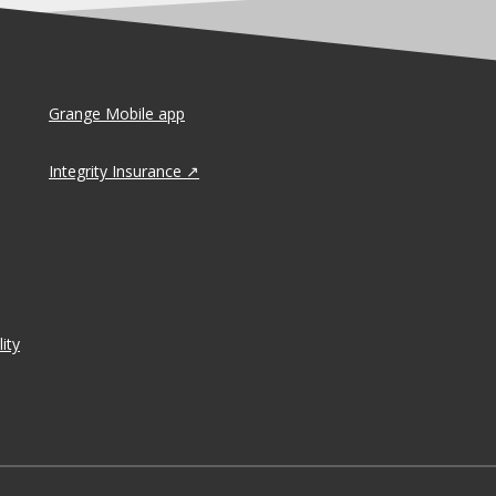
Grange Mobile app
Integrity Insurance
ity