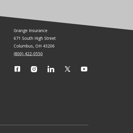
Grange Insurance
671 South High Street
Columbus, OH 43206
(800) 422-0550