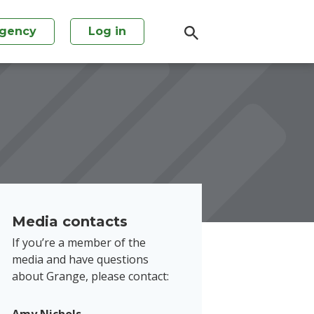
agency
Log in
Media contacts
If you’re a member of the
media and have questions
about Grange, please contact: