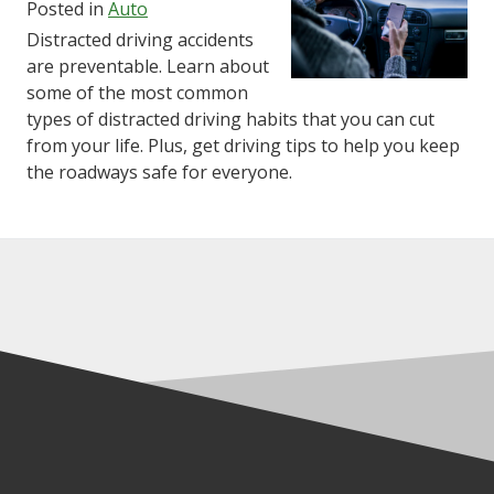
Posted in
Auto
Distracted driving accidents
are preventable. Learn about
some of the most common
types of distracted driving habits that you can cut
from your life. Plus, get driving tips to help you keep
the roadways safe for everyone.