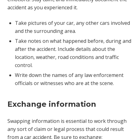
accident as you experienced it.
Take pictures of your car, any other cars involved
and the surrounding area.
Take notes on what happened before, during and
after the accident. Include details about the
location, weather, road conditions and traffic
control.
Write down the names of any law enforcement
officials or witnesses who are at the scene.
Exchange information
Swapping information is essential to work through
any sort of claim or legal process that could result
from a car accident. Be sure to exchange: