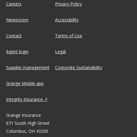
Careers
Privacy Policy
Newsroom
Accessibility
Contact
Terms of Use
Agent login
Legal
Supplier management
Corporate Sustainability
Grange Mobile app
Integrity Insurance
Grange Insurance
671 South High Street
Columbus, OH 43206