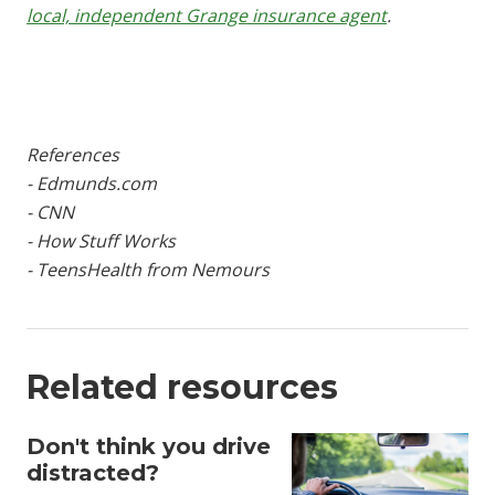
local, independent Grange insurance agent
.
References
- Edmunds.com
- CNN
- How Stuff Works
- TeensHealth from Nemours
Related resources
Don't think you drive
distracted?