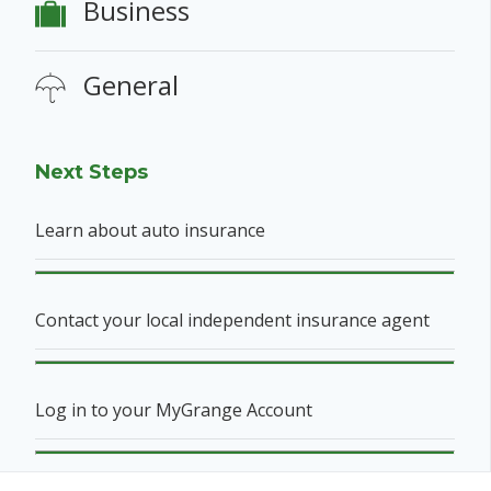
Business
General
Next Steps
Learn about auto insurance
Contact your local independent insurance agent
Log in to your MyGrange Account