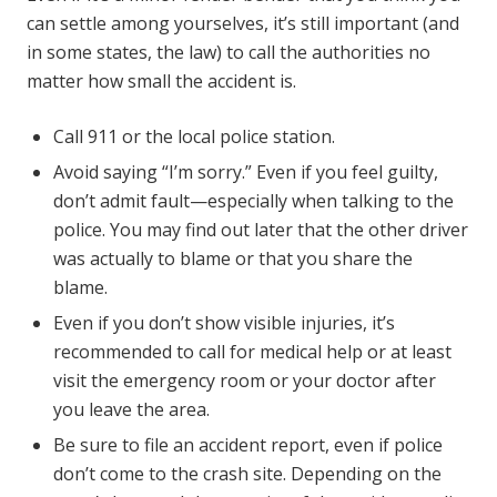
can settle among yourselves, it’s still important (and
in some states, the law) to call the authorities no
matter how small the accident is.
Call 911 or the local police station.
Avoid saying “I’m sorry.” Even if you feel guilty,
don’t admit fault—especially when talking to the
police. You may find out later that the other driver
was actually to blame or that you share the
blame.
Even if you don’t show visible injuries, it’s
recommended to call for medical help or at least
visit the emergency room or your doctor after
you leave the area.
Be sure to file an accident report, even if police
don’t come to the crash site. Depending on the