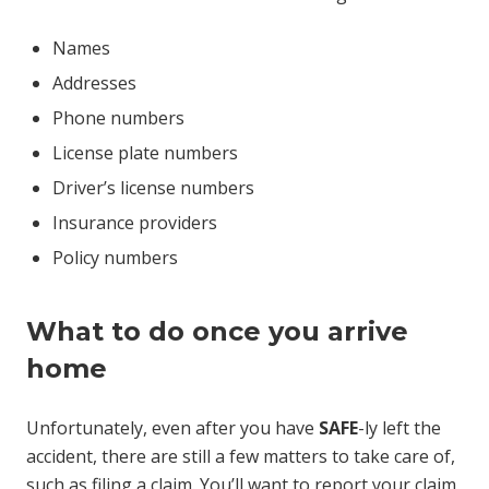
Names
Addresses
Phone numbers
License plate numbers
Driver’s license numbers
Insurance providers
Policy numbers
What to do once you arrive
home
Unfortunately, even after you have
SAFE
-ly left the
accident, there are still a few matters to take care of,
such as filing a claim. You’ll want to report your claim