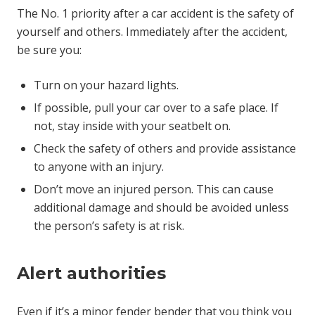
The No. 1 priority after a car accident is the safety of
yourself and others. Immediately after the accident,
be sure you:
Turn on your hazard lights.
If possible, pull your car over to a safe place. If
not, stay inside with your seatbelt on.
Check the safety of others and provide assistance
to anyone with an injury.
Don’t move an injured person. This can cause
additional damage and should be avoided unless
the person’s safety is at risk.
Alert authorities
Even if it’s a minor fender bender that you think you