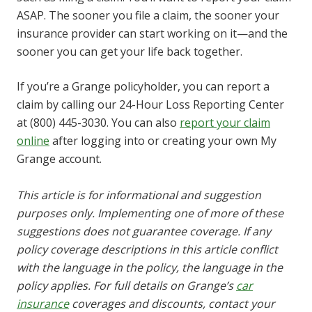
ASAP. The sooner you file a claim, the sooner your
insurance provider can start working on it—and the
sooner you can get your life back together.
If you’re a Grange policyholder, you can report a
claim by calling our 24-Hour Loss Reporting Center
at (800) 445-3030. You can also
report your claim
online
after logging into or creating your own My
Grange account.
This article is for informational and suggestion
purposes only. Implementing one of more of these
suggestions does not guarantee coverage. If any
policy coverage descriptions in this article conflict
with the language in the policy, the language in the
policy applies. For full details on Grange’s
car
insurance
coverages and discounts, contact your