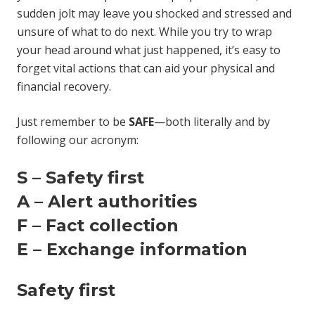
sudden jolt may leave you shocked and stressed and
unsure of what to do next. While you try to wrap
your head around what just happened, it’s easy to
forget vital actions that can aid your physical and
financial recovery.
Just remember to be
SAFE
—both literally and by
following our acronym:
S – Safety first
A – Alert authorities
F – Fact collection
E – Exchange information
Safety first