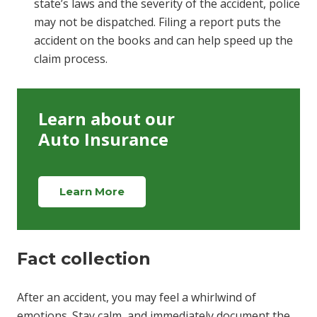
state’s laws and the severity of the accident, police
may not be dispatched. Filing a report puts the
accident on the books and can help speed up the
claim process.
Learn about our
Auto Insurance
Learn More
Fact collection
After an accident, you may feel a whirlwind of
emotions. Stay calm, and immediately document the