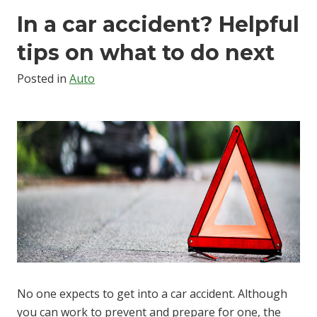
In a car accident? Helpful
tips on what to do next
Posted in
Auto
No one expects to get into a car accident. Although
you can work to prevent and prepare for one, the