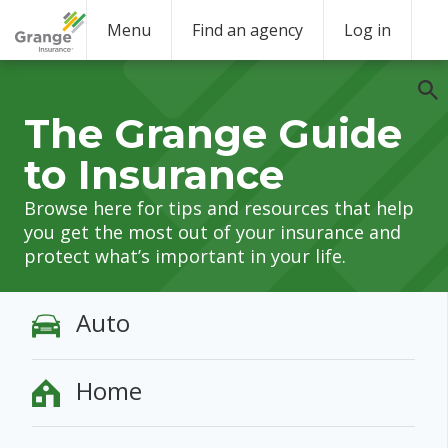
Menu
Find an agency
Log in
The Grange Guide
to Insurance
Browse here for tips and resources that help
you get the most out of your insurance and
protect what’s important in your life.
Auto
Home