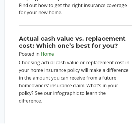
Find out how to get the right insurance coverage
for your new home.
Actual cash value vs. replacement
cost: Which one’s best for you?
Posted in
Home
Choosing actual cash value or replacement cost in
your home insurance policy will make a difference
in the amount you can receive from a future
homeowners’ insurance claim. What’s in your
policy? See our infographic to learn the
difference.