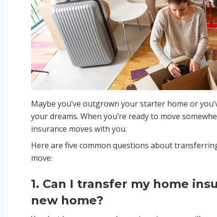
Maybe you’ve outgrown your starter home or you’v
your dreams. When you’re ready to move somewhe
insurance moves with you.
Here are five common questions about transferrin
move:
1. Can I transfer my home ins
new home?