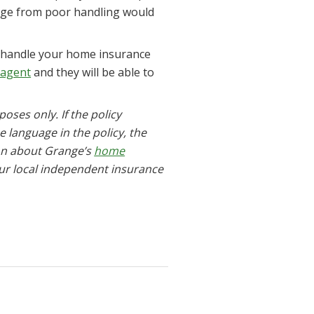
mage from poor handling would
t handle your home insurance
 agent
and they will be able to
oses only. If the policy
he language in the policy, the
ion about Grange’s
home
our local independent insurance