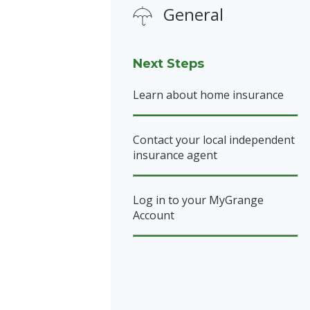
General
Next Steps
Learn about home insurance
Contact your local independent
insurance agent
Log in to your MyGrange
Account