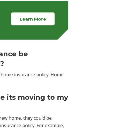
Learn More
ance be
r?
home insurance policy. Home
ile its moving to my
new home, they could be
insurance policy. For example,