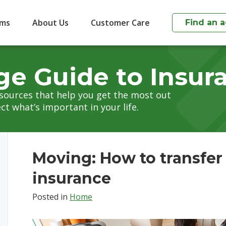
ims
About Us
Customer Care
Find an 
ge Guide to Insur
esources that help you get the most out
ct what’s important in your life.
Moving: How to transfe
insurance
Posted in
Home