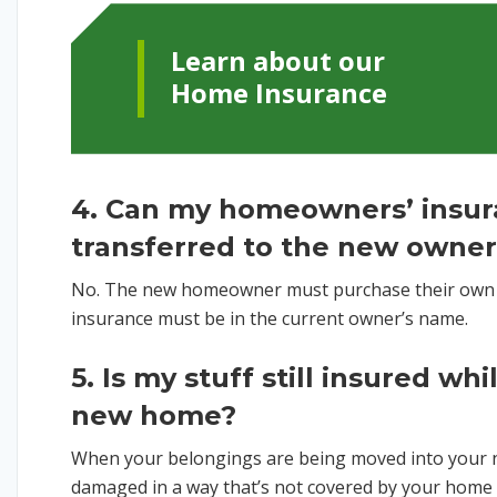
Learn about our
Home Insurance
4. Can my homeowners’ insur
transferred to the new owne
No. The new homeowner must purchase their own 
insurance must be in the current owner’s name.
5. Is my stuff still insured wh
new home?
When your belongings are being moved into your 
damaged in a way that’s not covered by your home 