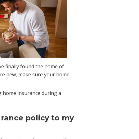
e finally found the home of
re new, make sure your home
g home insurance during a
urance policy to my