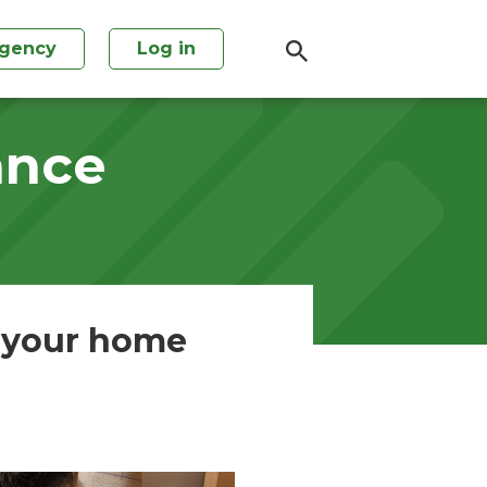
agency
Log in
ance
r your home