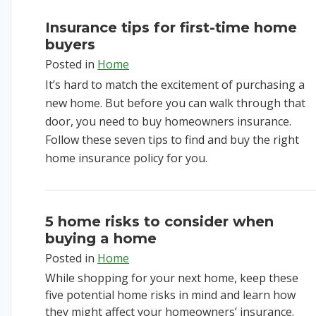
Insurance tips for first-time home
buyers
Posted in
Home
It’s hard to match the excitement of purchasing a
new home. But before you can walk through that
door, you need to buy homeowners insurance.
Follow these seven tips to find and buy the right
home insurance policy for you.
5 home risks to consider when
buying a home
Posted in
Home
While shopping for your next home, keep these
five potential home risks in mind and learn how
they might affect your homeowners’ insurance.