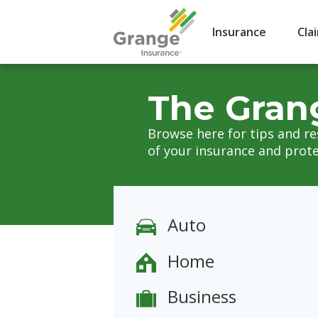
Insurance
Cla
The Gran
Browse here for tips and r
of your insurance and prote
Auto
Home
Business