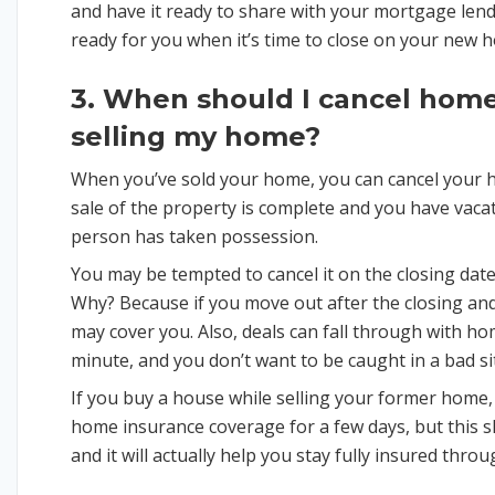
and have it ready to share with your mortgage lender
ready for you when it’s time to close on your new 
3. When should I cancel home
selling my home?
When you’ve sold your home, you can cancel your 
sale of the property is complete and you have vaca
person has taken possession.
You may be tempted to cancel it on the closing date.
Why? Because if you move out after the closing a
may cover you. Also, deals can fall through with ho
minute, and you don’t want to be caught in a bad s
If you buy a house while selling your former home
home insurance coverage for a few days, but this s
and it will actually help you stay fully insured th