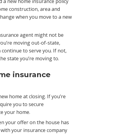
ed a new home insurance policy
 home construction, area and
d change when you move to a new
insurance agent might not be
f you’re moving out-of-state,
continue to serve you. If not,
the state you’re moving to.
ome insurance
ew home at closing. If you’re
equire you to secure
ce your home.
en your offer on the house has
y with your insurance company