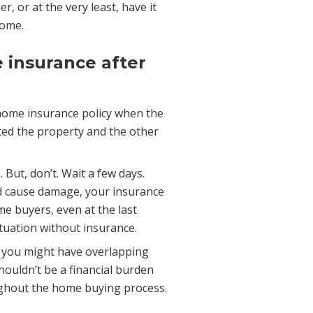
, or at the very least, have it
home.
 insurance after
home insurance policy when the
ted the property and the other
 But, don’t. Wait a few days.
nd cause damage, your insurance
me buyers, even at the last
ituation without insurance.
, you might have overlapping
houldn’t be a financial burden
roughout the home buying process.