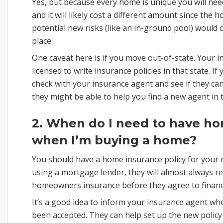
Yes, but because every home is unique you will ne
and it will likely cost a different amount since the
potential new risks (like an in-ground pool) woul
place.
One caveat here is if you move out-of-state. Your 
licensed to write insurance policies in that state. I
check with your insurance agent and see if they can 
they might be able to help you find a new agent in 
2. When do I need to have h
when I’m buying a home?
You should have a home insurance policy for your n
using a mortgage lender, they will almost always r
homeowners insurance before they agree to finan
It’s a good idea to inform your insurance agent wh
been accepted. They can help set up the new polic