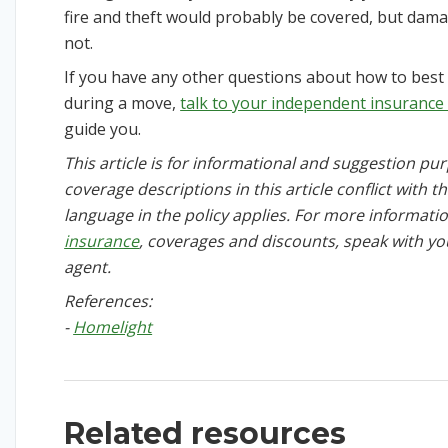
fire and theft would probably be covered, but da
not.
If you have any other questions about how to bes
during a move,
talk to your independent insurance
guide you.
This article is for informational and suggestion purp
coverage descriptions in this article conflict with t
language in the policy applies. For more informat
insurance
, coverages and discounts, speak with y
agent.
References:
-
Homelight
Related resources