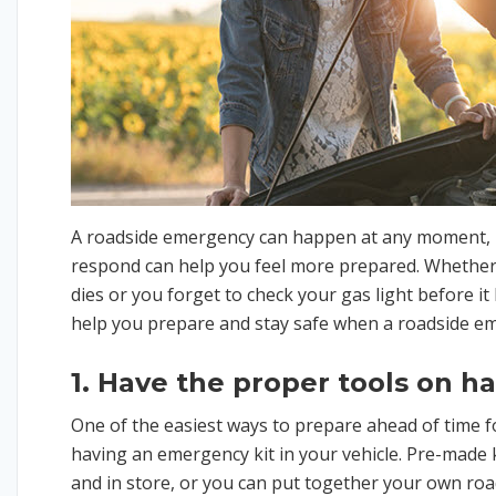
A roadside emergency can happen at any moment, 
respond can help you feel more prepared. Whether y
dies or you forget to check your gas light before it h
help you prepare and stay safe when a roadside e
1. Have the proper tools on h
One of the easiest ways to prepare ahead of time f
having an emergency kit in your vehicle. Pre-made k
and in store, or you can put together your own roa