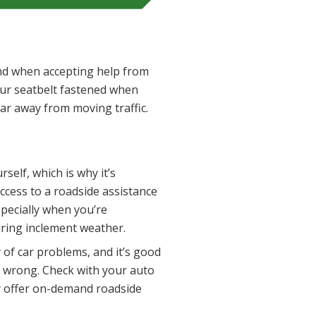
 and when accepting help from
our seatbelt fastened when
y far away from moving traffic.
self, which is why it’s
access to a roadside assistance
pecially when you’re
uring inclement weather.
 of car problems, and it’s good
 wrong. Check with your auto
ey offer on-demand roadside