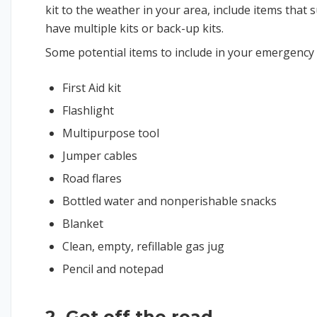
kit to the weather in your area, include items that 
have multiple kits or back-up kits.
Some potential items to include in your emergency k
First Aid kit
Flashlight
Multipurpose tool
Jumper cables
Road flares
Bottled water and nonperishable snacks
Blanket
Clean, empty, refillable gas jug
Pencil and notepad
2. Get off the road.