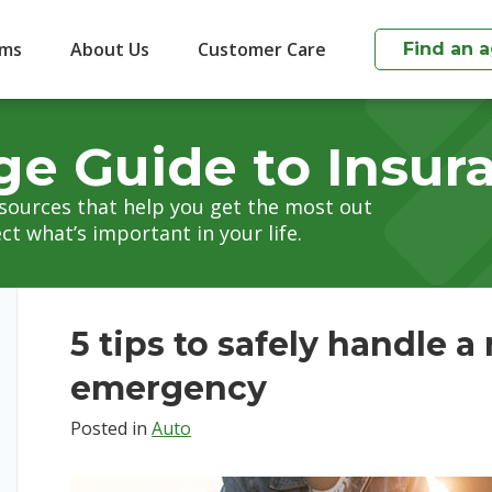
ims
About Us
Customer Care
Find an 
ge Guide to Insur
esources that help you get the most out
ct what’s important in your life.
5 tips to safely handle a
emergency
Posted in
Auto