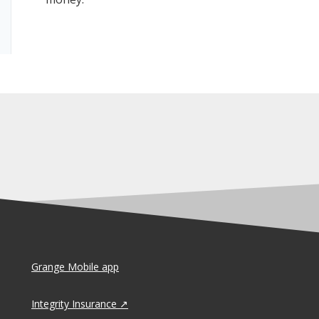
Grange Mobile app
Integrity Insurance