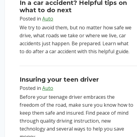
In a car accident? Helpful tips on
what to do next
Posted in
Auto
We try to avoid them, but no matter how safe we
drive, what roads we take or where we live, car
accidents just happen. Be prepared. Learn what
to do after a car accident with this helpful guide.
Insuring your teen driver
Posted in
Auto
Before your teenage driver embraces the
freedom of the road, make sure you know how to
keep them safe and insured. Find peace of mind
through quality driving instruction, new
technology and several ways to help you save
money.