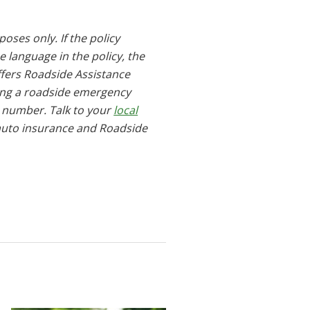
oses only. If the policy
he language in the policy, the
ffers Roadside Assistance
ring a roadside emergency
e number. Talk to your
local
auto insurance and Roadside