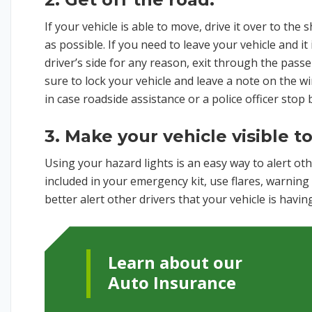
If your vehicle is able to move, drive it over to the s
as possible. If you need to leave your vehicle and it
driver’s side for any reason, exit through the pass
sure to lock your vehicle and leave a note on the 
in case roadside assistance or a police officer stop 
3. Make your vehicle visible t
Using your hazard lights is an easy way to alert othe
included in your emergency kit, use flares, warning 
better alert other drivers that your vehicle is havi
Learn about our
Auto Insurance