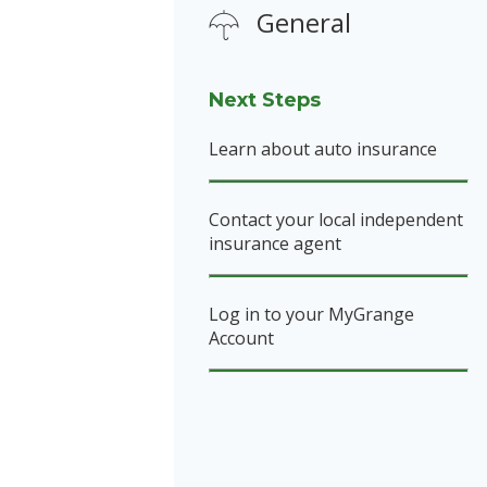
General
Next Steps
Learn about auto insurance
Contact your local independent
insurance agent
Log in to your MyGrange
Account