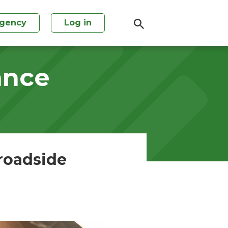
agency
Log in
ance
 roadside