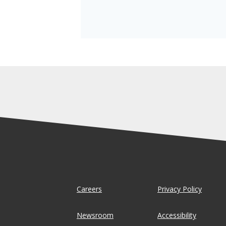
Careers
Privacy Policy
Newsroom
Accessibility