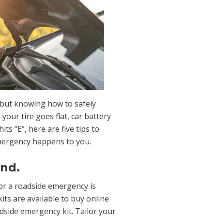
but knowing how to safely
our tire goes flat, car battery
its “E”, here are five tips to
mergency happens to you.
and.
or a roadside emergency is
its are available to buy online
dside emergency kit. Tailor your