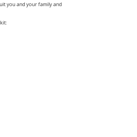
suit you and your family and
it: