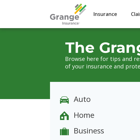
Insurance
Cla
The Gran
Browse here for tips and r
of your insurance and prote
Auto
Home
Business