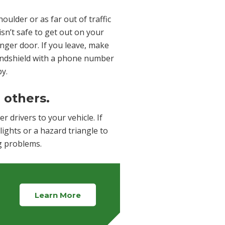
houlder or as far out of traffic
 isn’t safe to get out on your
enger door. If you leave, make
windshield with a phone number
by.
o others.
r drivers to your vehicle. If
lights or a hazard triangle to
ng problems.
Learn More