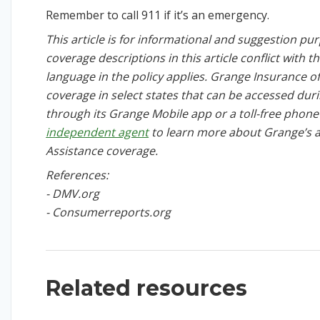
Remember to call 911 if it’s an emergency.
This article is for informational and suggestion purp
coverage descriptions in this article conflict with t
language in the policy applies. Grange Insurance o
coverage in select states that can be accessed du
through its Grange Mobile app or a toll-free phon
independent agent
to learn more about Grange’s 
Assistance coverage.
References:
- DMV.org
- Consumerreports.org
Related resources