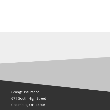
Grange Insurance
671 South High Street
Columbus, OH 43206