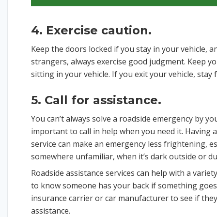
4. Exercise caution.
Keep the doors locked if you stay in your vehicle,
strangers, always exercise good judgment. Keep y
sitting in your vehicle. If you exit your vehicle, sta
5. Call for assistance.
You can’t always solve a roadside emergency by your
important to call in help when you need it. Having 
service can make an emergency less frightening, es
somewhere unfamiliar, when it’s dark outside or d
Roadside assistance services can help with a variety
to know someone has your back if something goes
insurance carrier or car manufacturer to see if th
assistance.