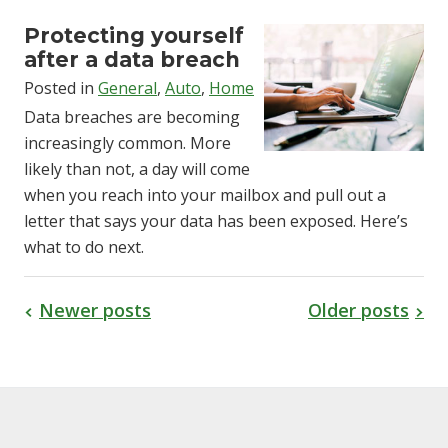
Protecting yourself
after a data breach
Posted in
General
,
Auto
,
Home
Data breaches are becoming
increasingly common. More
likely than not, a day will come
when you reach into your mailbox and pull out a
letter that says your data has been exposed. Here’s
what to do next.
Newer posts
Older posts