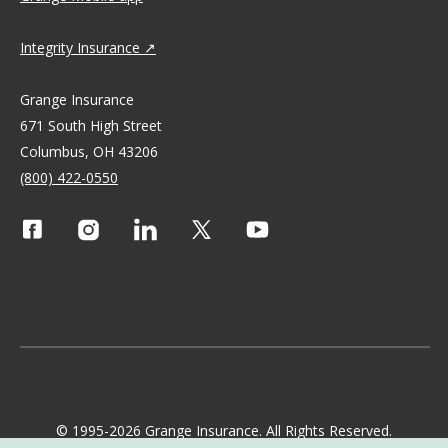
Integrity Insurance
Grange Insurance
671 South High Street
Columbus, OH 43206
(800) 422-0550
© 1995-2026 Grange Insurance. All Rights Reserved.