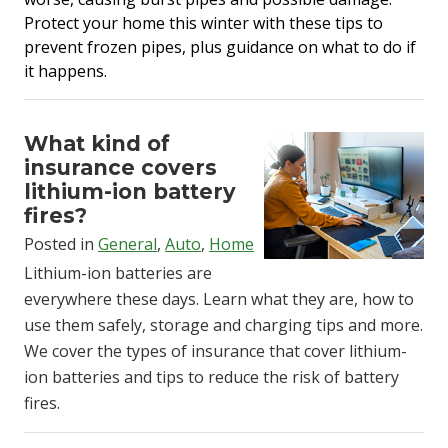
Protect your home this winter with these tips to
prevent frozen pipes, plus guidance on what to do if
it happens.
What kind of
insurance covers
lithium-ion battery
fires?
Posted in
General
,
Auto
,
Home
Lithium-ion batteries are
everywhere these days. Learn what they are, how to
use them safely, storage and charging tips and more.
We cover the types of insurance that cover lithium-
ion batteries and tips to reduce the risk of battery
fires.