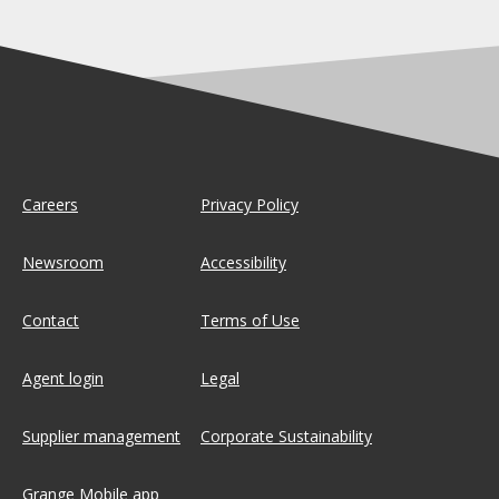
Careers
Privacy Policy
Newsroom
Accessibility
Contact
Terms of Use
Agent login
Legal
Supplier management
Corporate Sustainability
Grange Mobile app