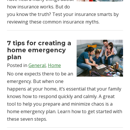
how insurance works. But do
you know the truth? Test your insurance smarts by
reviewing these common insurance myths.
7 tips for creating a
home emergency
plan
Posted in
General
,
Home
No one expects there to be an
emergency. But when one
happens at your home, it’s essential that your family
knows how to respond quickly and calmly. A great
tool to help you prepare and minimize chaos is a
home emergency plan. Learn how to get started with
these seven steps.