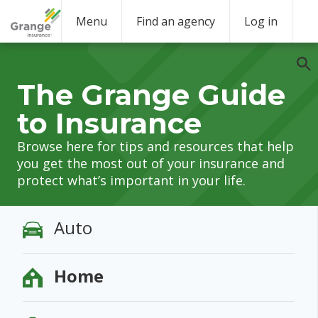
Menu
Find an agency
Log in
The Grange Guide
to Insurance
Browse here for tips and resources that help
you get the most out of your insurance and
protect what’s important in your life.
Auto
Home