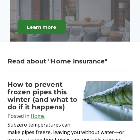
Learn more
Read about "
Home Insurance
"
How to prevent
frozen pipes this
winter (and what to
do if it happens)
Posted in
Home
Subzero temperatures can
make pipes freeze, leaving you without water—or
worse, causing burst pipes and
possible damage
.