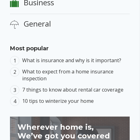
Business
General
Most popular
What is insurance and why is it important?
What to expect from a home insurance
inspection
7 things to know about rental car coverage
10 tips to winterize your home
Wherever home is,
We’ve got you covered