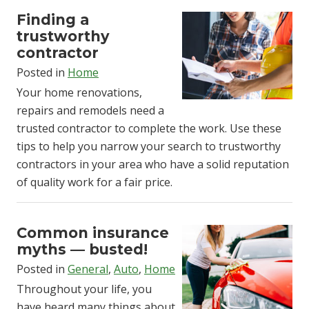
Finding a
trustworthy
contractor
Posted in
Home
Your home renovations,
repairs and remodels need a
trusted contractor to complete the work. Use these
tips to help you narrow your search to trustworthy
contractors in your area who have a solid reputation
of quality work for a fair price.
Common insurance
myths — busted!
Posted in
General
,
Auto
,
Home
Throughout your life, you
have heard many things about