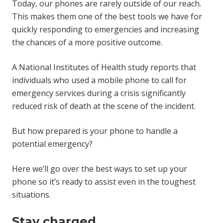
Today, our phones are rarely outside of our reach.
This makes them one of the best tools we have for
quickly responding to emergencies and increasing
the chances of a more positive outcome.
A National Institutes of Health study reports that
individuals who used a mobile phone to call for
emergency services during a crisis significantly
reduced risk of death at the scene of the incident.
But how prepared is your phone to handle a
potential emergency?
Here we’ll go over the best ways to set up your
phone so it’s ready to assist even in the toughest
situations.
Stay charged