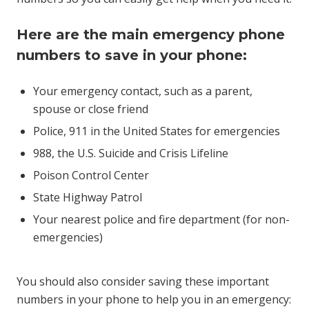
Here are the main emergency phone
numbers to save in your phone:
Your emergency contact, such as a parent,
spouse or close friend
Police, 911 in the United States for emergencies
988, the U.S. Suicide and Crisis Lifeline
Poison Control Center
State Highway Patrol
Your nearest police and fire department (for non-
emergencies)
You should also consider saving these important
numbers in your phone to help you in an emergency: