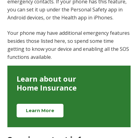
emergency contacts. If your phone has this feature,
you can set it up under the Personal Safety app in
Android devices, or the Health app in iPhones.
Your phone may have additional emergency features
besides those listed here, so spend some time
getting to know your device and enabling all the SOS
functions available.
Learn about our
Home Insurance
Learn More