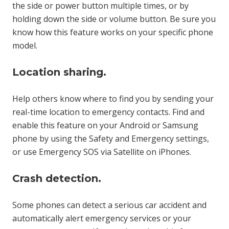
the side or power button multiple times, or by
holding down the side or volume button. Be sure you
know how this feature works on your specific phone
model.
Location sharing.
Help others know where to find you by sending your
real-time location to emergency contacts. Find and
enable this feature on your Android or Samsung
phone by using the Safety and Emergency settings,
or use Emergency SOS via Satellite on iPhones.
Crash detection.
Some phones can detect a serious car accident and
automatically alert emergency services or your