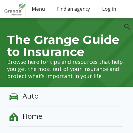
Menu
Find an agency
Log in
The Grange Guide
to Insurance
Browse here for tips and resources that help
you get the most out of your insurance and
protect what’s important in your life.
Auto
Home