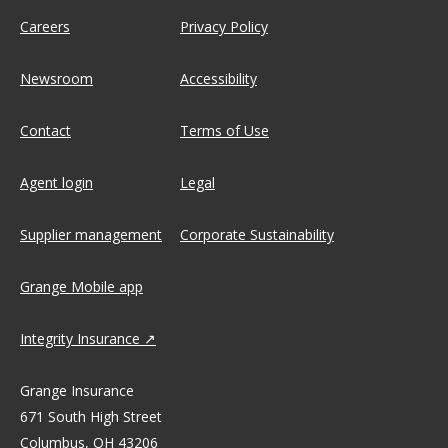
Careers
Privacy Policy
Newsroom
Accessibility
Contact
Terms of Use
Agent login
Legal
Supplier management
Corporate Sustainability
Grange Mobile app
Integrity Insurance
Grange Insurance
671 South High Street
Columbus, OH 43206