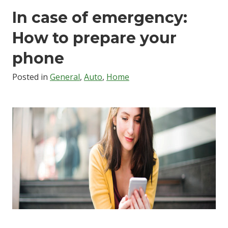
In case of emergency:
How to prepare your
phone
Posted in
General
,
Auto
,
Home