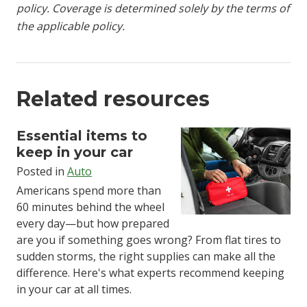
policy. Coverage is determined solely by the terms of
the applicable policy.
Related resources
Essential items to
keep in your car
Posted in
Auto
Americans spend more than
60 minutes behind the wheel
every day—but how prepared
are you if something goes wrong? From flat tires to
sudden storms, the right supplies can make all the
difference.
Here's what experts recommend
keeping
in your car at all times
.