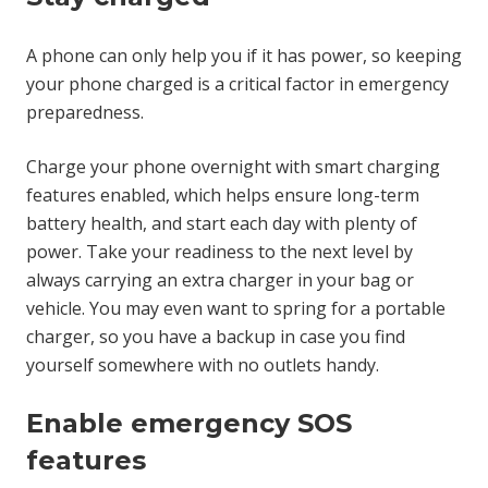
A phone can only help you if it has power, so keeping
your phone charged is a critical factor in emergency
preparedness.
Charge your phone overnight with smart charging
features enabled, which helps ensure long-term
battery health, and start each day with plenty of
power. Take your readiness to the next level by
always carrying an extra charger in your bag or
vehicle. You may even want to spring for a portable
charger, so you have a backup in case you find
yourself somewhere with no outlets handy.
Enable emergency SOS
features