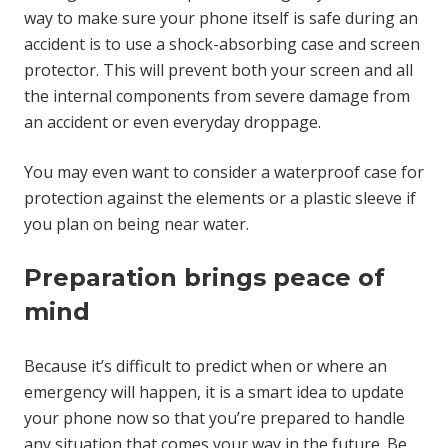
way to make sure your phone itself is safe during an
accident is to use a shock-absorbing case and screen
protector. This will prevent both your screen and all
the internal components from severe damage from
an accident or even everyday droppage.
You may even want to consider a waterproof case for
protection against the elements or a plastic sleeve if
you plan on being near water.
Preparation brings peace of
mind
Because it’s difficult to predict when or where an
emergency will happen, it is a smart idea to update
your phone now so that you’re prepared to handle
any situation that comes your way in the future. Be