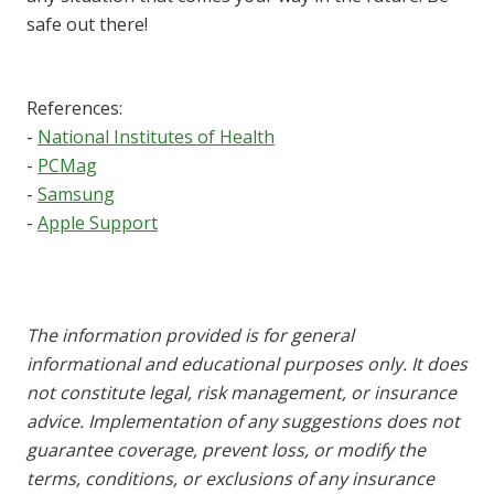
safe out there!
References:
-
National Institutes of Health
-
PCMag
-
Samsung
-
Apple Support
The information provided is for general
informational and educational purposes only. It does
not constitute legal, risk management, or insurance
advice. Implementation of any suggestions does not
guarantee coverage, prevent loss, or modify the
terms, conditions, or exclusions of any insurance