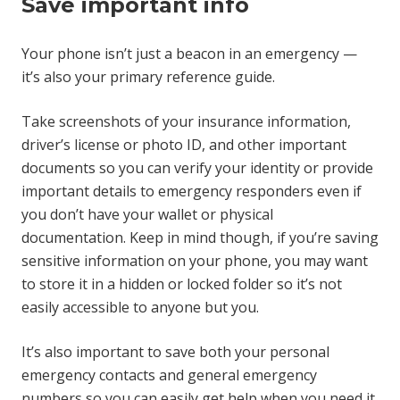
Save important info
Your phone isn’t just a beacon in an emergency —
it’s also your primary reference guide.
Take screenshots of your insurance information,
driver’s license or photo ID, and other important
documents so you can verify your identity or provide
important details to emergency responders even if
you don’t have your wallet or physical
documentation. Keep in mind though, if you’re saving
sensitive information on your phone, you may want
to store it in a hidden or locked folder so it’s not
easily accessible to anyone but you.
It’s also important to save both your personal
emergency contacts and general emergency
numbers so you can easily get help when you need it.