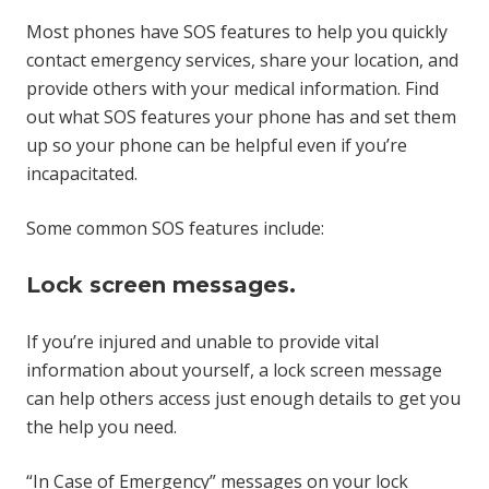
Most phones have SOS features to help you quickly
contact emergency services, share your location, and
provide others with your medical information. Find
out what SOS features your phone has and set them
up so your phone can be helpful even if you’re
incapacitated.
Some common SOS features include:
Lock screen messages.
If you’re injured and unable to provide vital
information about yourself, a lock screen message
can help others access just enough details to get you
the help you need.
“In Case of Emergency” messages on your lock