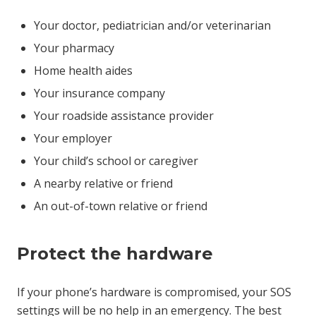
Your doctor, pediatrician and/or veterinarian
Your pharmacy
Home health aides
Your insurance company
Your roadside assistance provider
Your employer
Your child’s school or caregiver
A nearby relative or friend
An out-of-town relative or friend
Protect the hardware
If your phone’s hardware is compromised, your SOS
settings will be no help in an emergency. The best