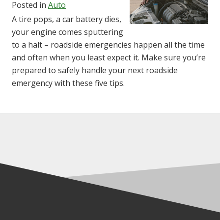
Posted in
Auto
A tire pops, a car battery dies,
your engine comes sputtering
to a halt – roadside emergencies happen all the time
and often when you least expect it. Make sure you’re
prepared to safely handle your next roadside
emergency with these five tips.