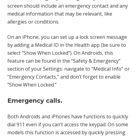
screen should include an emergency contact and any
medical information that may be relevant, like
allergies or conditions.
On an iPhone, you can set up a lock screen message
by adding a Medical ID in the Health app (be sure to
select “Show When Locked”). On Androids, this
feature can be found in the “Safety & Emergency”
section of your Settings: navigate to “Medical Info” or
“Emergency Contacts,” and don’t forget to enable
“Show When Locked.”
Emergency calls.
Both Androids and iPhones have functions to quickly
dial 911 even if you can’t access the keypad. On some
models this function is accessed by quickly pressing