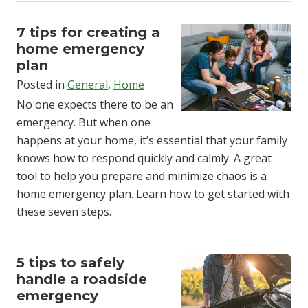
7 tips for creating a
home emergency
plan
Posted in
General
,
Home
No one expects there to be an
emergency. But when one
happens at your home, it’s essential that your family
knows how to respond quickly and calmly. A great
tool to help you prepare and minimize chaos is a
home emergency plan. Learn how to get started with
these seven steps.
5 tips to safely
handle a roadside
emergency