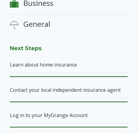
Business
General
Next Steps
Learn about home insurance
Contact your local independent insurance agent
Log in to your MyGrange Account