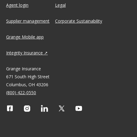
Agent login
Legal
Supplier management
Corporate Sustainability
Grange Mobile app
Integrity Insurance
Grange Insurance
671 South High Street
Columbus, OH 43206
(800) 422-0550