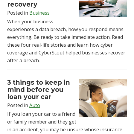
recovery
Posted in
Business
When your business
experiences a data breach, how you respond means
everything. Be ready to take immediate action. Read
these four real-life stories and learn how cyber
coverage and CyberScout helped businesses recover
after a breach.
3 things to keep in
mind before you
loan your car
Posted in
Auto
If you loan your car to a friend
or family member and they get
in an accident, you may be unsure whose insurance