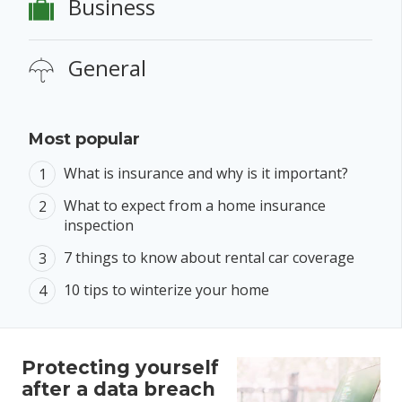
Business
General
Most popular
What is insurance and why is it important?
What to expect from a home insurance
inspection
7 things to know about rental car coverage
10 tips to winterize your home
Protecting yourself
after a data breach