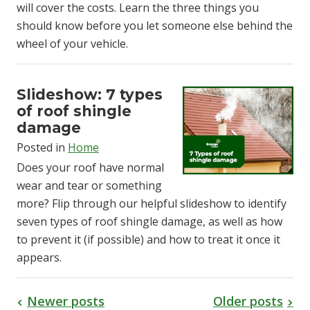
will cover the costs. Learn the three things you
should know before you let someone else behind the
wheel of your vehicle.
Slideshow: 7 types
of roof shingle
damage
Posted in
Home
Does your roof have normal
wear and tear or something
more? Flip through our helpful slideshow to identify
seven types of roof shingle damage, as well as how
to prevent it (if possible) and how to treat it once it
appears.
Newer posts
Older posts