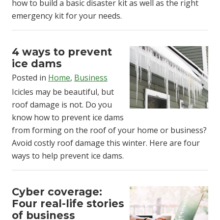
how to build a basic disaster kit as well as the right
emergency kit for your needs.
4 ways to prevent
ice dams
Posted in
Home
,
Business
Icicles may be beautiful, but
roof damage is not. Do you
know how to prevent ice dams
from forming on the roof of your home or business?
Avoid costly roof damage this winter. Here are four
ways to help prevent ice dams.
Cyber coverage:
Four real-life stories
of business