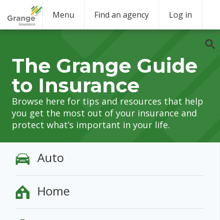
Menu
Find an agency
Log in
The Grange Guide
to Insurance
Browse here for tips and resources that help
you get the most out of your insurance and
protect what’s important in your life.
Auto
Home