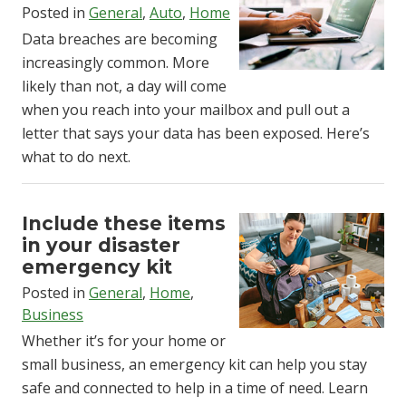
Posted in
General
,
Auto
,
Home
Data breaches are becoming
increasingly common. More
likely than not, a day will come
when you reach into your mailbox and pull out a
letter that says your data has been exposed. Here’s
what to do next.
Include these items
in your disaster
emergency kit
Posted in
General
,
Home
,
Business
Whether it’s for your home or
small business, an emergency kit can help you stay
safe and connected to help in a time of need. Learn