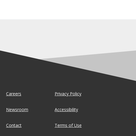
Careers
Privacy Policy
Newsroom
Accessibility
Contact
Terms of Use